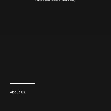
About Us.