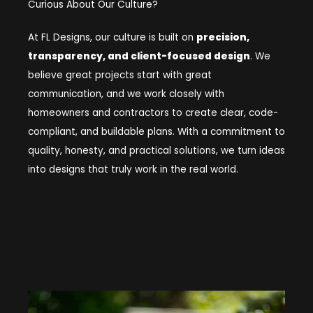
Curious About Our Culture?
At FL Designs, our culture is built on
precision,
transparency, and client-focused design
. We
believe great projects start with great
communication, and we work closely with
homeowners and contractors to create clear, code-
compliant, and buildable plans. With a commitment to
quality, honesty, and practical solutions, we turn ideas
into designs that truly work in the real world.