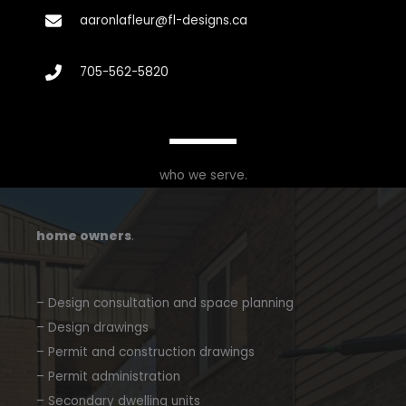
aaronlafleur@fl-designs.ca
705-562-5820
who we serve.
home owners
.
– Design consultation and space planning
– Design drawings
– Permit and construction drawings
– Permit administration
– Secondary dwelling units