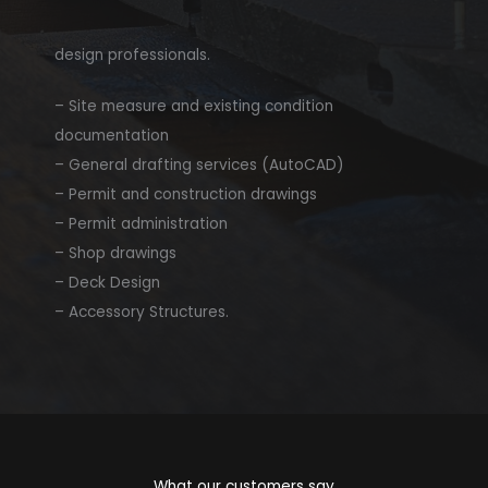
design professionals.​
– Site measure and existing condition
documentation
– General drafting services (AutoCAD)
– Permit and construction drawings
– Permit administration
– Shop drawings
– Deck Design
– Accessory Structures.
What our customers say