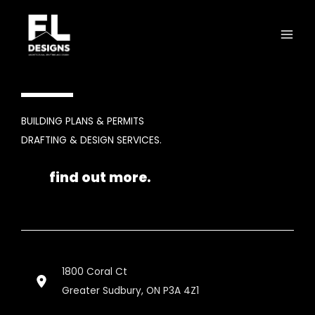
Skip
to
content
BUILDING PLANS & PERMITS
DRAFTING & DESIGN SERVICES.
find out more.
1800 Coral Ct
Greater Sudbury, ON P3A 4Z1