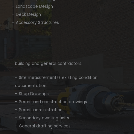
– Landscape Design
– Deck Design
– Accessory Structures
building and general contractors.
– Site measurements/ existing condition
documentation
– Shop Drawings
– Permit and construction drawings
– Permit administration
– Secondary dwelling units
– General drafting services.