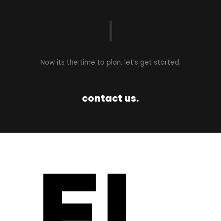
Now its the time to plan, let’s get started.​
contact us.