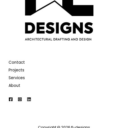
Contact
Projects
Services
About
Copyright © 2026 fl-designs