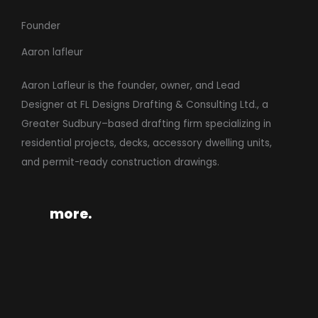
Founder
Aaron lafleur
Aaron Lafleur is the founder, owner, and Lead
Designer at FL Designs Drafting & Consulting Ltd., a
Greater Sudbury–based drafting firm specializing in
residential projects, decks, accessory dwelling units,
and permit-ready construction drawings.
more.